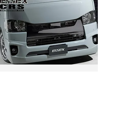
CONTACT
Flexigadget
11 Woodlands Close
Woodlands 11
#04-35
Singapore 737853