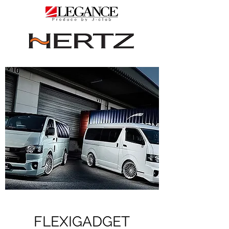
FLEXIGADGET