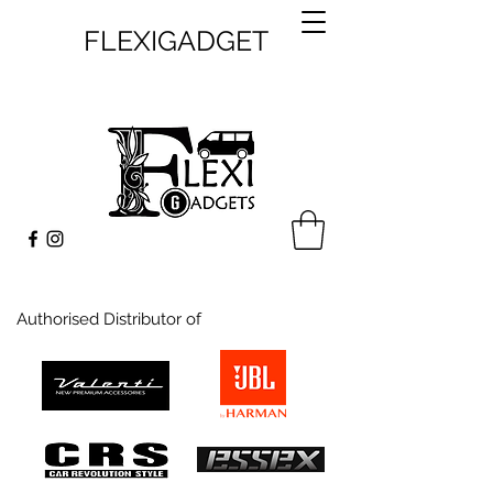
FLEXIGADGET
Authorised Distributor of