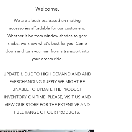
Welcome.
We are a business based on making
accessories affordable for our customers.
Whether it be from window shades to gear
knobs, we know what's best for you. Come
down and turn your van from a transport into
your dream ride.
UPDATE!!: DUE TO HIGH DEMAND AND AND
EVERCHANGING SUPPLY WE MIGHT BE
UNABLE TO UPDATE THE PRODUCT
INVENTORY ON TIME. PLEASE, VISIT US AND
VIEW OUR STORE FOR THE EXTENSIVE AND
FULL RANGE OF OUR PRODUCTS.