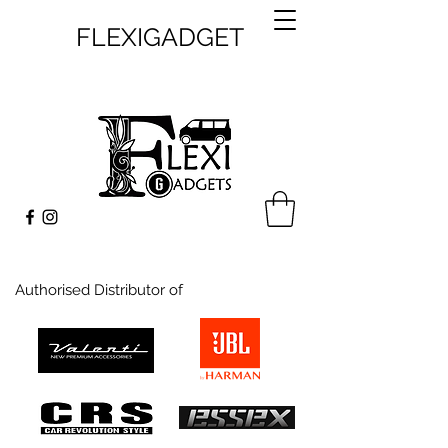
FLEXIGADGET
Authorised Distributor of