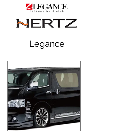
Legance