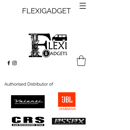
FLEXIGADGET
Authorised Distributor of