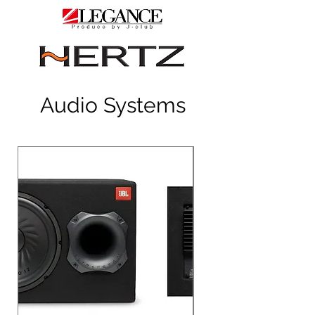
Audio Systems