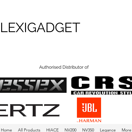
FLEXIGADGET
Authorised Distributor of
Home
All Products
HIACE
NV200
NV350
Legance
More