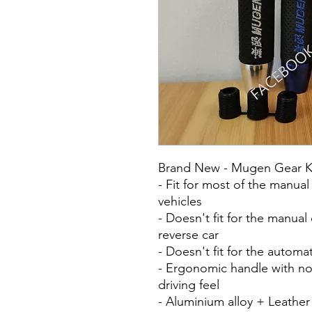
Brand New - Mugen Gear Kn
- Fit for most of the manua
vehicles
- Doesn't fit for the manual
reverse car
- Doesn't fit for the automa
- Ergonomic handle with no
driving feel
- Aluminium alloy + Leather