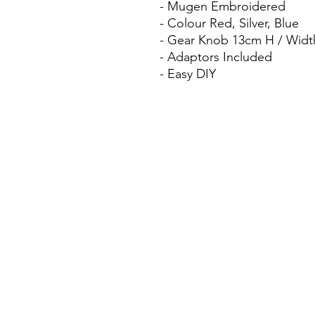
- Mugen Embroidered
- Colour Red, Silver, Blue
- Gear Knob 13cm H / Widt
- Adaptors Included
- Easy DIY