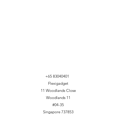
+65 83040401
Flexigadget
11 Woodlands Close
Woodlands 11
#04-35
Singapore 737853