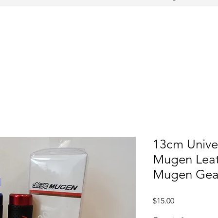
13cm Unive
Mugen Leat
Mugen Gear
Price
$15.00