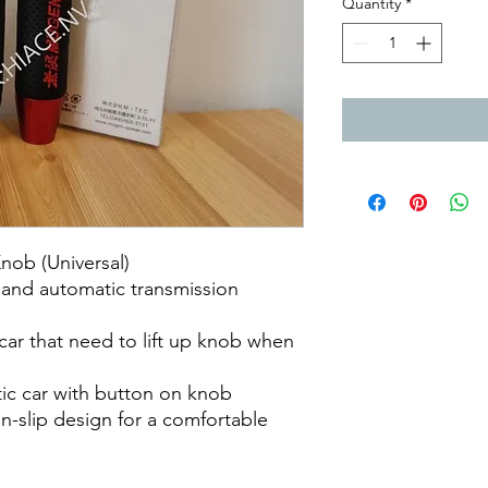
Quantity
*
ob (Universal)
l and automatic transmission
 car that need to lift up knob when
tic car with button on knob
n-slip design for a comfortable