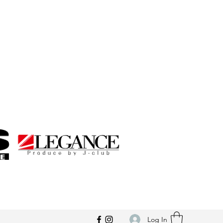
Log In