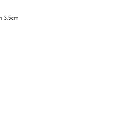
h 3.5cm