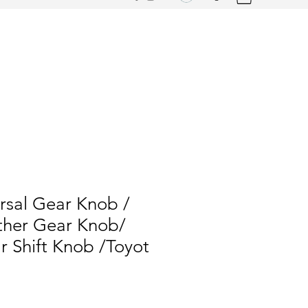
rsal Gear Knob /
her Gear Knob/
 Shift Knob /Toyot