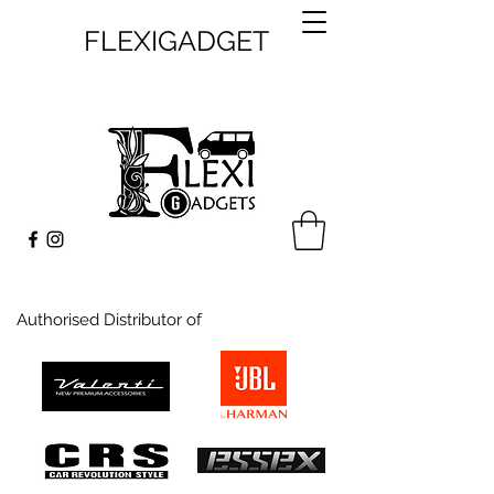
FLEXIGADGET
Authorised Distributor of