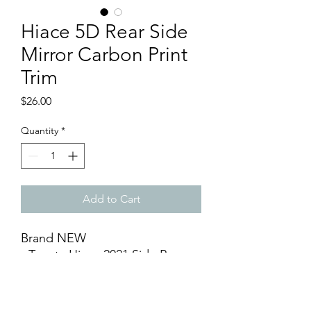
Hiace 5D Rear Side
Mirror Carbon Print
Trim
Price
$26.00
Quantity
*
Add to Cart
Brand NEW
- Toyota Hiace 2021 Side Rear
Mirror Cover 5D Carbon Print
Trim (1 pair)
- 3D Design