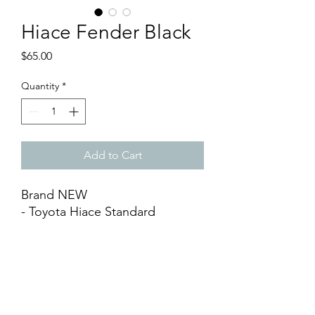
Hiace Fender Black
Price
$65.00
Quantity
*
Add to Cart
Brand NEW
- Toyota Hiace Standard
Fenders Matt Black (1 set)
- Matt Black ABS, Maximum at 3
3⁄4inch
- Come with 2 rolls Adhesive
Tapes
- Easy DIY Installation