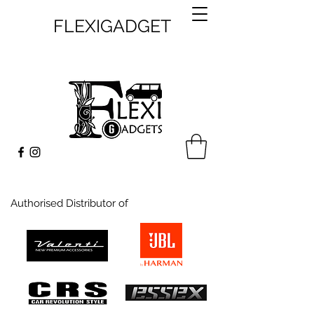
FLEXIGADGET
Authorised Distributor of