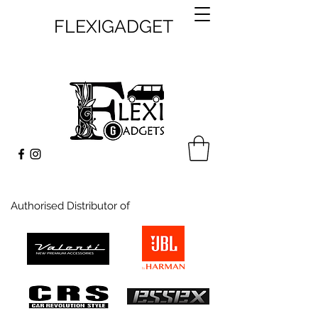
FLEXIGADGET
Authorised Distributor of