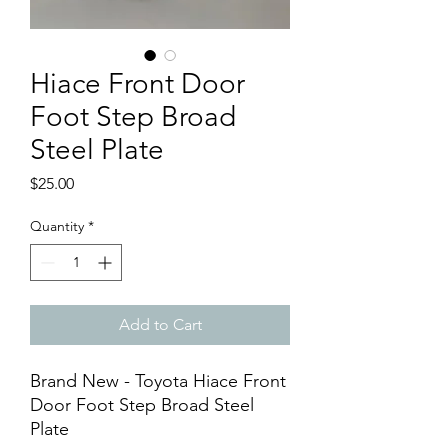
Hiace Front Door
Foot Step Broad
Steel Plate
Price
$25.00
Quantity
*
Add to Cart
Brand New - Toyota Hiace Front
Door Foot Step Broad Steel
Plate