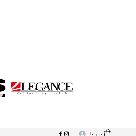
Log In