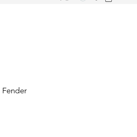
t Fender