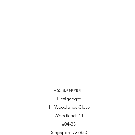
+65 83040401
Flexigadget
11 Woodlands Close
Woodlands 11
#04-35
Singapore 737853