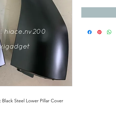
Black Steel Lower Pillar Cover