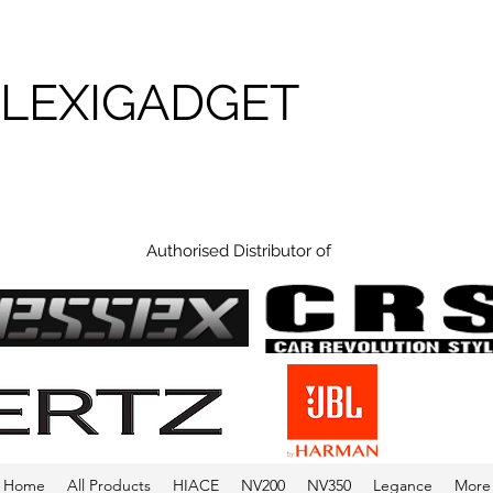
FLEXIGADGET
Authorised Distributor of
Home
All Products
HIACE
NV200
NV350
Legance
More