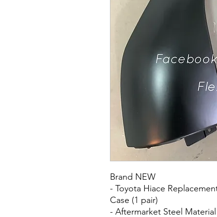
Brand NEW
- Toyota Hiace Replacement 
Case (1 pair)
- Aftermarket Steel Material