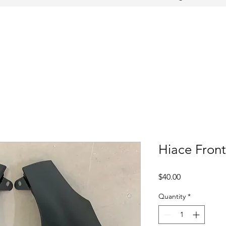
Hiace Fron
Price
$40.00
Quantity
*