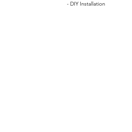
- DIY Installation