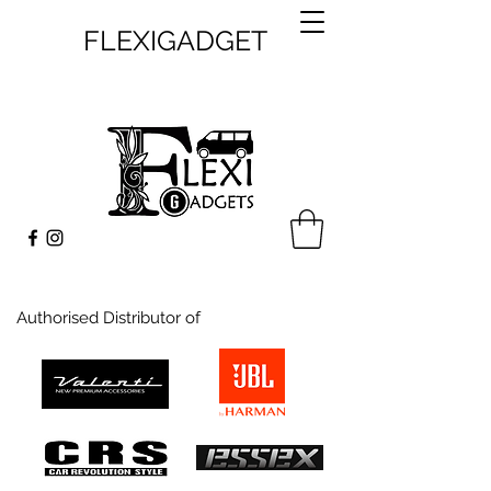
FLEXIGADGET
Authorised Distributor of