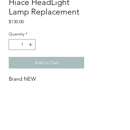
Hiace HeadLight
Lamp Replacement
Price
$130.00
Quantity
*
Add to Cart
Brand NEW
- Toyota Hiace Head Light Lamp
Replacement (1 pair)
- Available Left & Right
- Black Base
- DIY