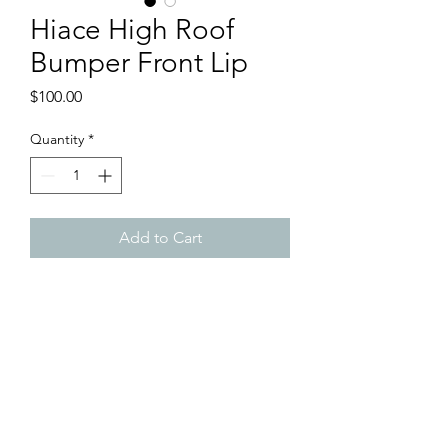
Hiace High Roof
Bumper Front Lip
Price
$100.00
Quantity
*
Add to Cart
Brand New Hiace High Roof
Bumper Front Lip
- Price for 1 piece
- ABS Material
- Raw Black Furnish