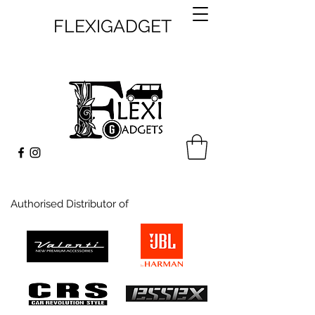
FLEXIGADGET
Authorised Distributor of