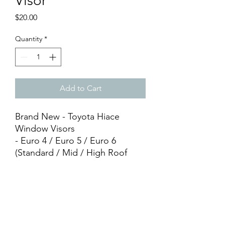
Visor
Price
$20.00
Quantity
*
Add to Cart
Brand New - Toyota Hiace
Window Visors
- Euro 4 / Euro 5 / Euro 6
(Standard / Mid / High Roof
compatible)
- HIACE Printed
- PVC Material
- Silver/Black
- Adhesive Tape Included
- Easy DIY