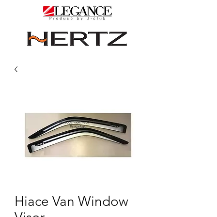
Hiace Van Window