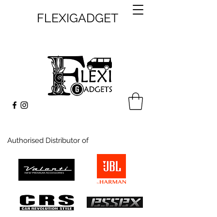
FLEXIGADGET
Authorised Distributor of