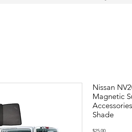
Nissan NV2
Magnetic S
Accessorie
Shade
Price
$25.00