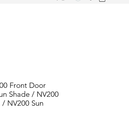
00 Front Door
un Shade / NV200
s / NV200 Sun