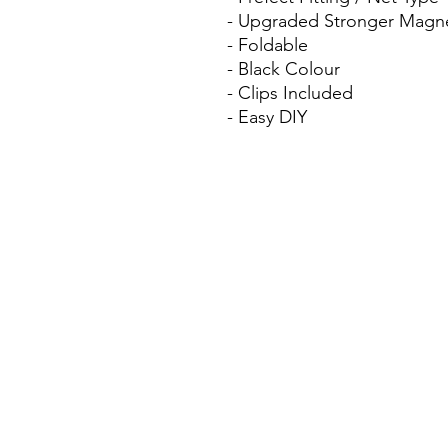
- Upgraded Stronger Magn
- Foldable
- Black Colour
- Clips Included
- Easy DIY