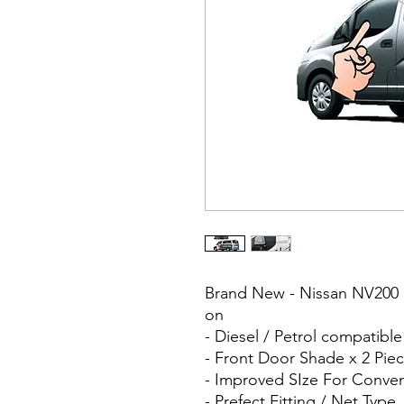
Brand New - Nissan NV200 
on
- Diesel / Petrol compatibl
- Front Door Shade x 2 Piec
- Improved SIze For Conve
- Prefect Fitting / Net Type