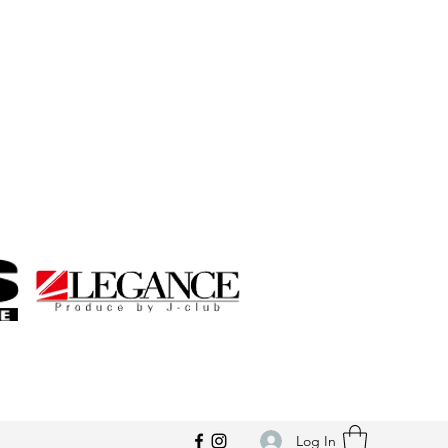
Log In