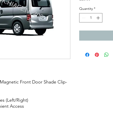
Quantity
*
Magnetic Front Door Shade Clip-
e
es (Left/Right)
nient Access