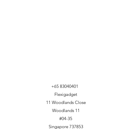
+65 83040401
Flexigadget
11 Woodlands Close
Woodlands 11
#04-35
Singapore 737853