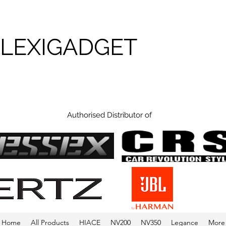
FLEXIGADGET
Authorised Distributor of
Home
All Products
HIACE
NV200
NV350
Legance
More