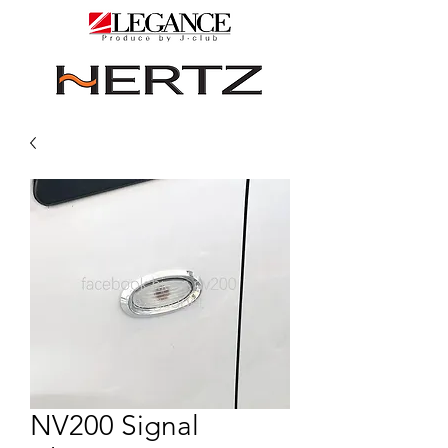
NV200 Signal