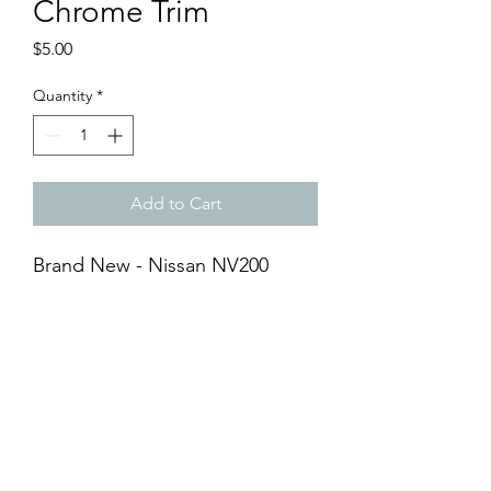
Chrome Trim
Price
$5.00
Quantity
*
Add to Cart
Brand New - Nissan NV200
Signal Light Chrome Trim
- Chrome
- ABS Material
- Adhesive Tape Included
- Easy DIY