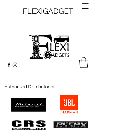
FLEXIGADGET
Authorised Distributor of