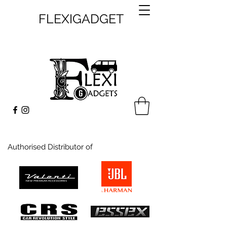
FLEXIGADGET
Authorised Distributor of