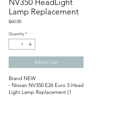
NV350 HeadLight
Lamp Replacement
Price
$60.00
Quantity
*
Add to Cart
Brand NEW
- Nissan NV350 E26 Euro 5 Head
Light Lamp Replacement (1
piece)
- Available Left & Right
- After Market
- Silver Base
- DIY