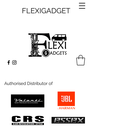
FLEXIGADGET
Authorised Distributor of