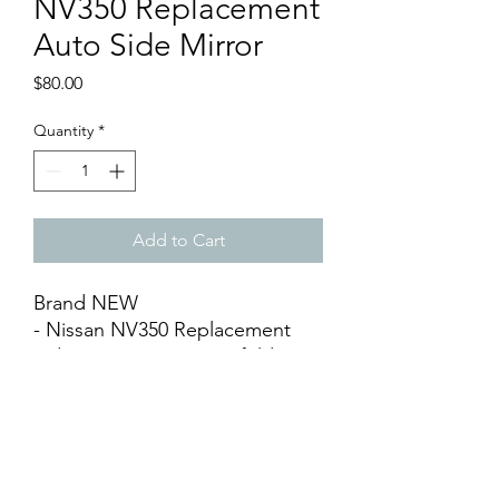
NV350 Replacement
Auto Side Mirror
Price
$80.00
Quantity
*
Add to Cart
Brand NEW
- Nissan NV350 Replacement
Side Rear Mirror (Auto-fold) (1
piece price)
- Available Left & Right
- Aftermarket / OEM
- Black Surface
- DIY