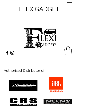
FLEXIGADGET
Authorised Distributor of