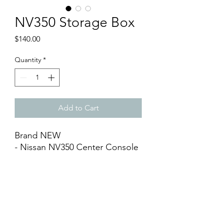
NV350 Storage Box
Price
$140.00
Quantity
*
Add to Cart
Brand NEW
- Nissan NV350 Center Console
Arm Rest (1 piece)
- Full Black with Synthetic
Leather
- Come with Cup Holder and
Compartments
- Easy DIY Installation