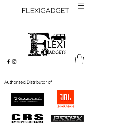
FLEXIGADGET
Authorised Distributor of