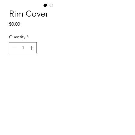
Rim Cover
Price
$0.00
Quantity
*
Add to Cart
Available in 14'' and 15''
+65 83040401
Flexigadget