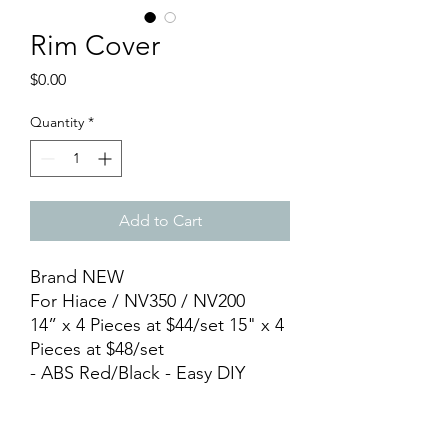
Rim Cover
Price
$0.00
Quantity
*
Add to Cart
Brand NEW
For Hiace / NV350 / NV200
14” x 4 Pieces at $44/set 15" x 4
Pieces at $48/set
- ABS Red/Black - Easy DIY
Installation
PICK UP Locations : ▫️Store : 11
Woodlands Close, #03-12,