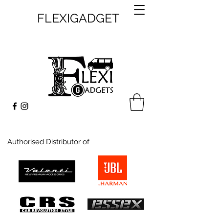
FLEXIGADGET
Authorised Distributor of