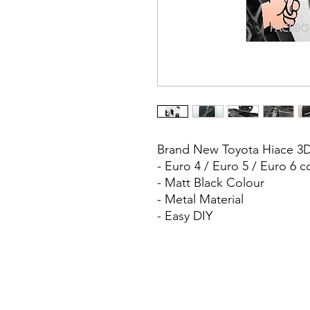
Brand New Toyota Hiace 3D
- Euro 4 / Euro 5 / Euro 6 
- Matt Black Colour
- Metal Material
- Easy DIY