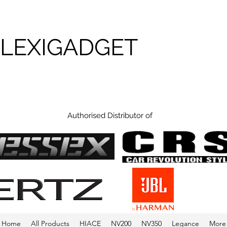
FLEXIGADGET
Authorised Distributor of
Home
All Products
HIACE
NV200
NV350
Legance
More