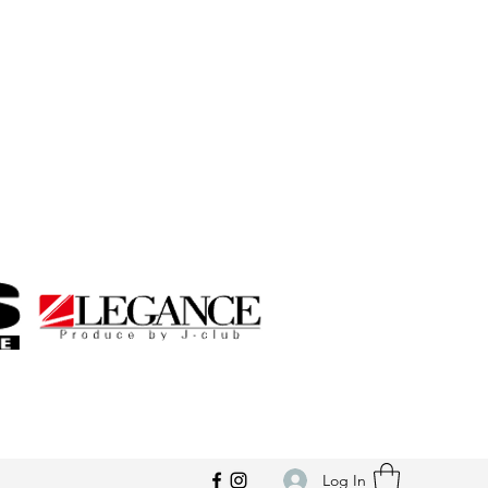
Log In