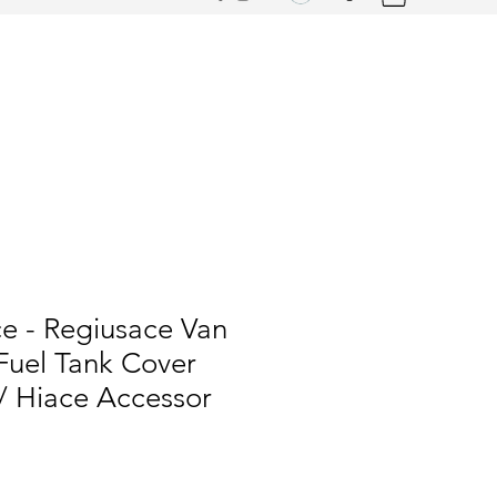
e - Regiusace Van
uel Tank Cover
/ Hiace Accessor