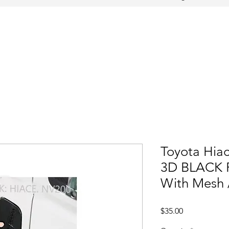
Toyota Hiac
3D BLACK F
With Mesh 
Price
$35.00