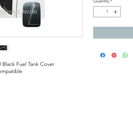
Quantity
*
 Black Fuel Tank Cover
compatible