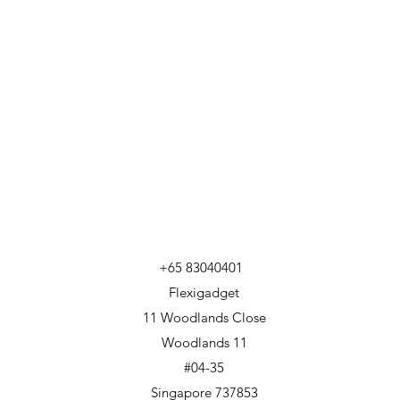
+65 83040401
Flexigadget
11 Woodlands Close
Woodlands 11
#04-35
Singapore 737853