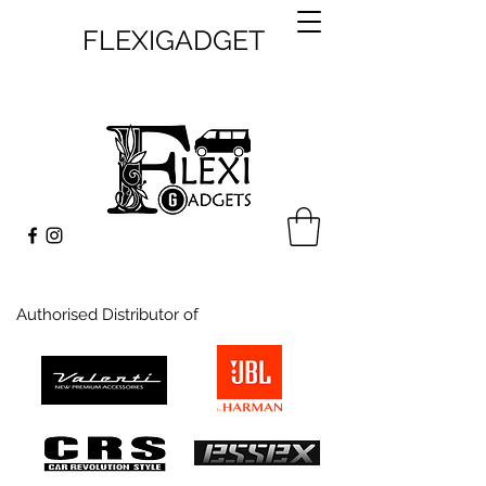
FLEXIGADGET
Authorised Distributor of