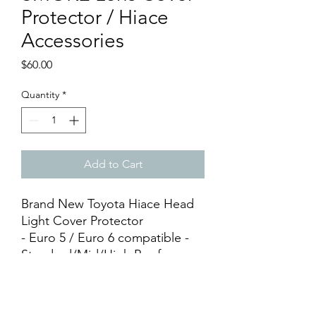
Protector / Hiace
Accessories
Price
$60.00
Quantity
*
Add to Cart
Brand New Toyota Hiace Head
Light Cover Protector
- Euro 5 / Euro 6 compatible -
Standard/Mid/High Roof
Compatible - Premium Thick
Acrylic Material - Smoke Plain
Tinted - Head Lamp Cover x 2