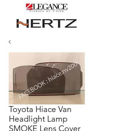
Toyota Hiace Van
Headlight Lamp
SMOKE Lens Cover