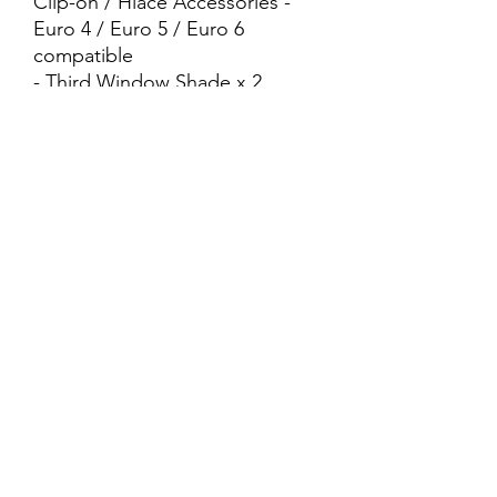
Clip-on / Hiace Accessories -
Euro 4 / Euro 5 / Euro 6
compatible
- Third Window Shade x 2
Pieces (Left/Right)
- Net Type - Foldable
- Black Colour - Magnetic -
Clips Included - Easy DIY
- InStocks
- Cash N Carry
- Pick Up At : 📍175A Punggol
Field 821175 📍Geylang/Sim
Drive (Near Ajunied MRT)
+65 83040401