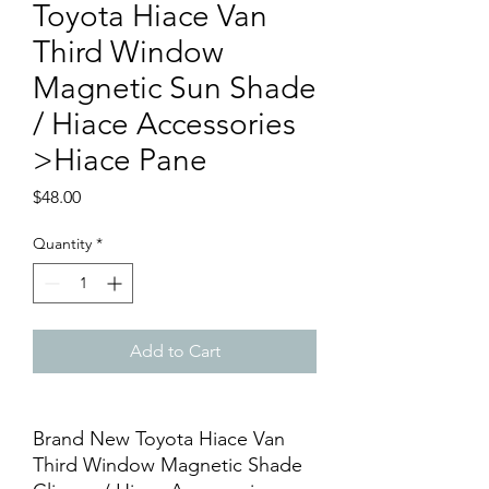
Toyota Hiace Van
Third Window
Magnetic Sun Shade
/ Hiace Accessories
>Hiace Pane
Price
$48.00
Quantity
*
Add to Cart
Brand New Toyota Hiace Van
Third Window Magnetic Shade