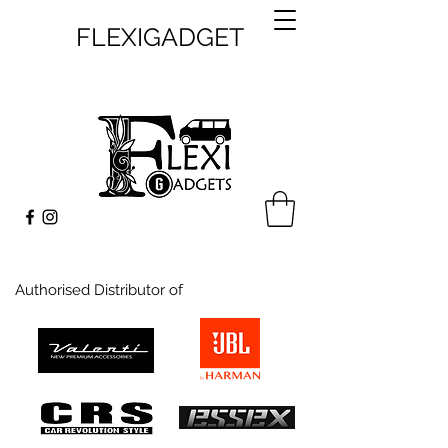
FLEXIGADGET
Authorised Distributor of